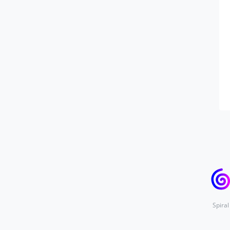
Spiral