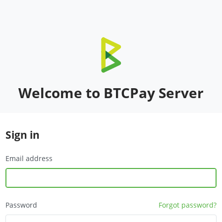
Welcome to BTCPay Server
Sign in
Email address
Password
Forgot password?