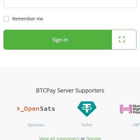
Remember me
Sign in
BTCPay Server Supporters
OpenSats
Tether
HRF
View all supporters
or
Donate